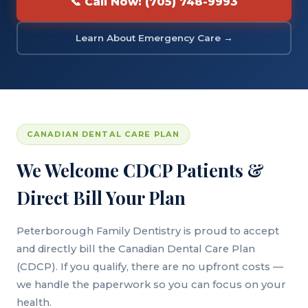
📞 Call Now: (705) 748-9993
Learn About Emergency Care →
CANADIAN DENTAL CARE PLAN
We Welcome CDCP Patients &
Direct Bill Your Plan
Peterborough Family Dentistry is proud to accept
and directly bill the Canadian Dental Care Plan
(CDCP). If you qualify, there are no upfront costs —
we handle the paperwork so you can focus on your
health.