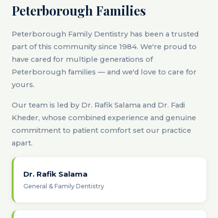
Peterborough Families
Peterborough Family Dentistry has been a trusted
part of this community since 1984. We're proud to
have cared for multiple generations of
Peterborough families — and we'd love to care for
yours.
Our team is led by Dr. Rafik Salama and Dr. Fadi
Kheder, whose combined experience and genuine
commitment to patient comfort set our practice
apart.
Dr. Rafik Salama
General & Family Dentistry