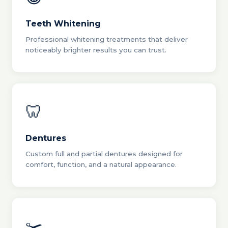
Teeth Whitening
Professional whitening treatments that deliver
noticeably brighter results you can trust.
🦷
Dentures
Custom full and partial dentures designed for
comfort, function, and a natural appearance.
✂️