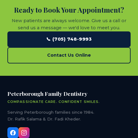
Ready to Book Your Appointment?
New patients are always welcome. Give us a call or
send us a message — we'd love to meet you.
📞 (705) 748-9993
Contact Us Online
Peterborough Family Dentistry
COMPASSIONATE CARE. CONFIDENT SMILES.
Serving Peterborough families since 1984.
Dr. Rafik Salama & Dr. Fadi Kheder.