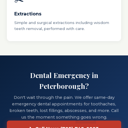
Extractions
Simple and surgical extractions including wisdom
teeth removal, performed with care.
Dental Emergency in
Peterborough?
Don't wait through the pain. We offer same-day
emergency dental appointments for toothaches,
broken teeth, lost fillings, abscesses, and more. Call
us the moment something goes wrong.