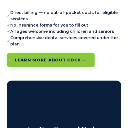
Direct billing — no out-of-pocket costs for eligible
services
No insurance forms for you to fill out
All ages welcome including children and seniors
Comprehensive dental services covered under the
plan
LEARN MORE ABOUT CDCP →
🇨🇦