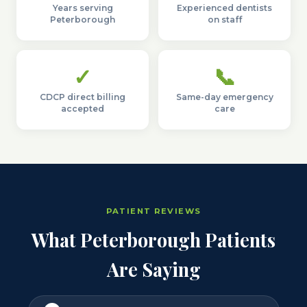
Years serving
Experienced dentists
Peterborough
on staff
✓
📞
CDCP direct billing
Same-day emergency
accepted
care
PATIENT REVIEWS
What Peterborough Patients
Are Saying