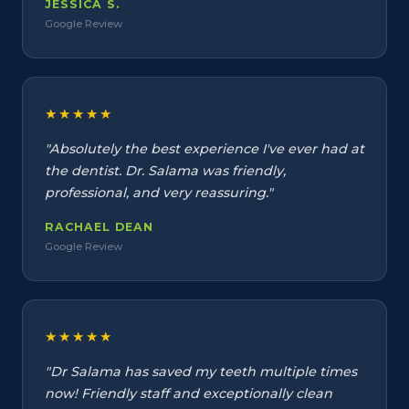
JESSICA S.
Google Review
★★★★★
"Absolutely the best experience I've ever had at
the dentist. Dr. Salama was friendly,
professional, and very reassuring."
RACHAEL DEAN
Google Review
★★★★★
"Dr Salama has saved my teeth multiple times
now! Friendly staff and exceptionally clean