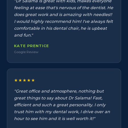
"Dr Salama is great with kids, makes everyone
feeling at ease that's nervous of the dentist. He
does great work and is amazing with needles!!
I would highly recommend him! I've always felt
comfortable in his dental chair, he is upbeat
and fun."
KATE PRENTICE
Google Review
★★★★★
"Great office and atmosphere, nothing but
great things to say about Dr Salama! Fast,
efficient and such a great personality. I only
trust him with my dental work, I drive over an
hour to see him and it is well worth it!"