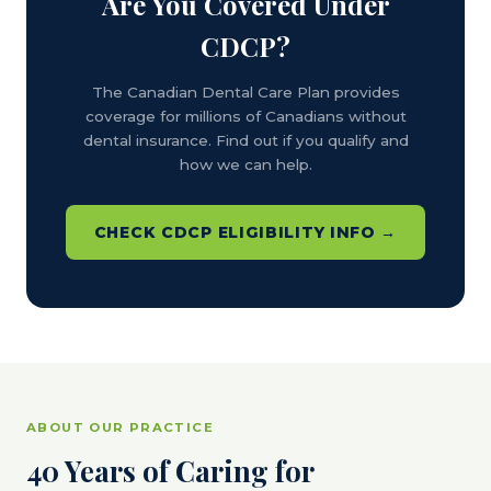
Are You Covered Under
CDCP?
The Canadian Dental Care Plan provides
coverage for millions of Canadians without
dental insurance. Find out if you qualify and
how we can help.
CHECK CDCP ELIGIBILITY INFO →
ABOUT OUR PRACTICE
40 Years of Caring for