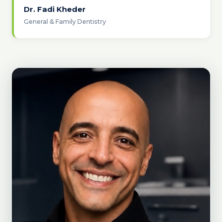
Dr. Fadi Kheder
General & Family Dentistry