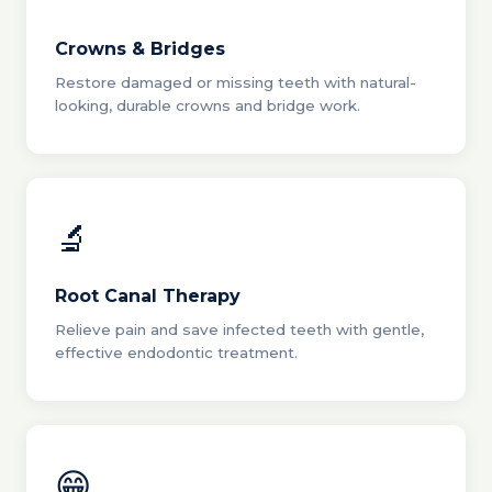
Crowns & Bridges
Restore damaged or missing teeth with natural-
looking, durable crowns and bridge work.
🔬
Root Canal Therapy
Relieve pain and save infected teeth with gentle,
effective endodontic treatment.
😁