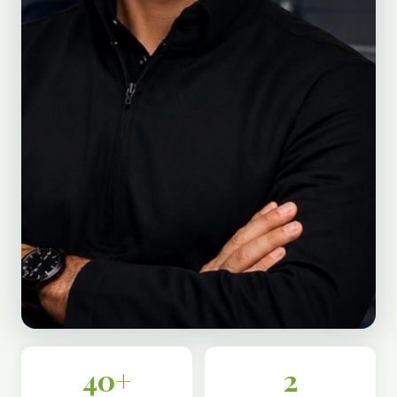
40+
2