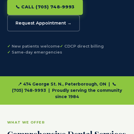
📞 CALL (705) 748-9993
Request Appointment →
New patients welcome
CDCP direct billing
Same-day emergencies
📍 474 George St. N., Peterborough, ON | 📞
(705) 748-9993 | Proudly serving the community
since 1984
WHAT WE OFFER