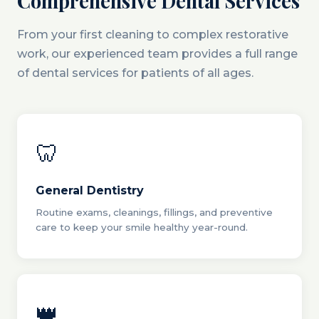
Comprehensive Dental Services
From your first cleaning to complex restorative
work, our experienced team provides a full range
of dental services for patients of all ages.
🦷
General Dentistry
Routine exams, cleanings, fillings, and preventive
care to keep your smile healthy year-round.
👑