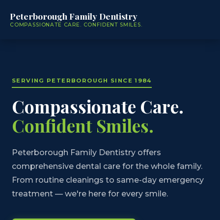
Peterborough Family Dentistry
COMPASSIONATE CARE. CONFIDENT SMILES.
SERVING PETERBOROUGH SINCE 1984
Compassionate Care.
Confident Smiles.
Peterborough Family Dentistry offers
comprehensive dental care for the whole family.
From routine cleanings to same-day emergency
treatment — we're here for every smile.