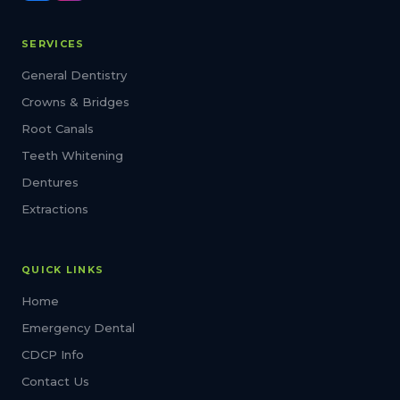
SERVICES
General Dentistry
Crowns & Bridges
Root Canals
Teeth Whitening
Dentures
Extractions
QUICK LINKS
Home
Emergency Dental
CDCP Info
Contact Us