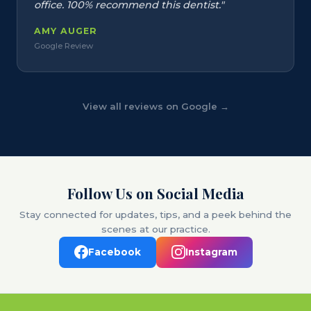
office. 100% recommend this dentist."
AMY AUGER
Google Review
View all reviews on Google →
Follow Us on Social Media
Stay connected for updates, tips, and a peek behind the
scenes at our practice.
Facebook
Instagram