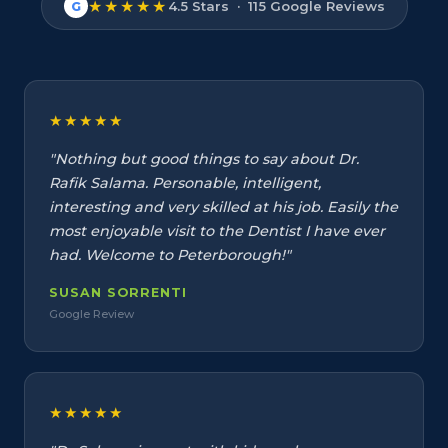
★★★★★
4.5 Stars · 115 Google Reviews
G
★★★★★
"Nothing but good things to say about Dr.
Rafik Salama. Personable, intelligent,
interesting and very skilled at his job. Easily the
most enjoyable visit to the Dentist I have ever
had. Welcome to Peterborough!"
SUSAN SORRENTI
Google Review
★★★★★